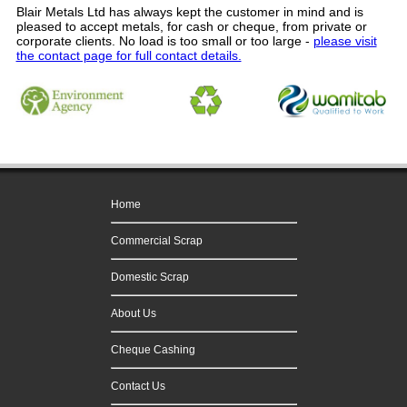
Blair Metals Ltd
has always kept the customer in mind and is
pleased to accept metals, for cash or cheque, from private or
corporate clients.
No load is too small or too large
-
please visit
the contact page for full contact details.
Home
Commercial Scrap
Domestic Scrap
About Us
Cheque Cashing
Contact Us