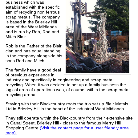
business which was
established
with the specific
aim of recycling non ferrous
scrap metals
.
The company
is based in the Brierley Hill
area of the West Midlands
and is run by Rob, Rod and
Mitch Blair.
Rob is the Father of the Blair
clan and has equal standing
in the company alongside his
sons Rod and Mitch.
The family have a good deal
of previous
experience in
industry and specifically in engineering and scrap metal
recycling.
When it was decided to set up a family business the
logical area of operations was, of course, within the scrap metal
recycling arena.
Staying with their Blackcountry roots the trio set up
Blair Metals
Ltd
in Brierley Hill in the heart of the industrial West Midlands.
They still operate within the Blackcountry from their extensive site
in Canal Street, Brierley Hill - close to the famous Merry Hill
Shopping Centre
(Visit the contact page for a user friendly area
map).