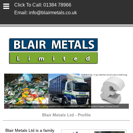
Click To Call: 01384 78966
Email: info@blairmetals.co.uk
Blair Metals Ltd - Profile
Blair Metals Ltd
is a family